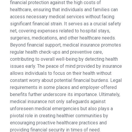
financial protection against the high costs of
healthcare, ensuring that individuals and families can
access necessary medical services without facing
significant financial strain. It serves as a crucial safety
net, covering expenses related to hospital stays,
surgeries, medications, and other healthcare needs.
Beyond financial support, medical insurance promotes
regular health check-ups and preventive care,
contributing to overall well-being by detecting health
issues early. The peace of mind provided by insurance
allows individuals to focus on their health without
constant worry about potential financial burdens. Legal
requirements in some places and employer-offered
benefits further underscore its importance. Ultimately,
medical insurance not only safeguards against
unforeseen medical emergencies but also plays a
pivotal role in creating healthier communities by
encouraging proactive healthcare practices and
providing financial security in times of need.