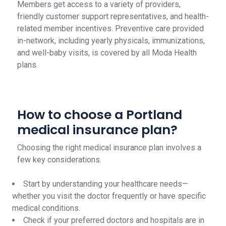
Members get access to a variety of providers,
friendly customer support representatives, and health-
related member incentives. Preventive care provided
in-network, including yearly physicals, immunizations,
and well-baby visits, is covered by all Moda Health
plans.
How to choose a Portland
medical insurance plan?
Choosing the right medical insurance plan involves a
few key considerations.
Start by understanding your healthcare needs—
whether you visit the doctor frequently or have specific
medical conditions.
Check if your preferred doctors and hospitals are in