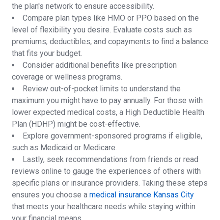
the plan's network to ensure accessibility.
Compare plan types like HMO or PPO based on the
level of flexibility you desire. Evaluate costs such as
premiums, deductibles, and copayments to find a balance
that fits your budget.
Consider additional benefits like prescription
coverage or wellness programs.
Review out-of-pocket limits to understand the
maximum you might have to pay annually. For those with
lower expected medical costs, a High Deductible Health
Plan (HDHP) might be cost-effective.
Explore government-sponsored programs if eligible,
such as Medicaid or Medicare.
Lastly, seek recommendations from friends or read
reviews online to gauge the experiences of others with
specific plans or insurance providers. Taking these steps
ensures you choose a
medical insurance Kansas City
that meets your healthcare needs while staying within
your financial means.