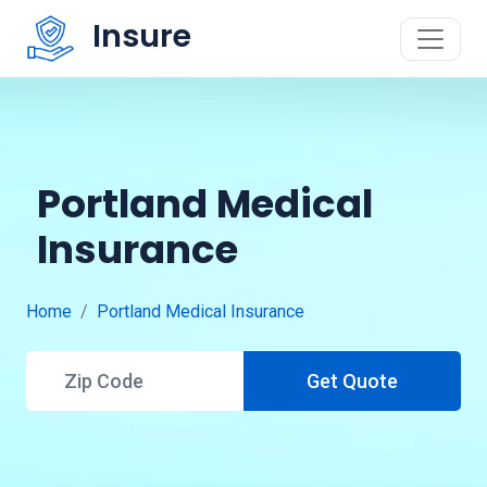
Insure
Portland Medical
Insurance
Home
Portland Medical Insurance
Get Quote