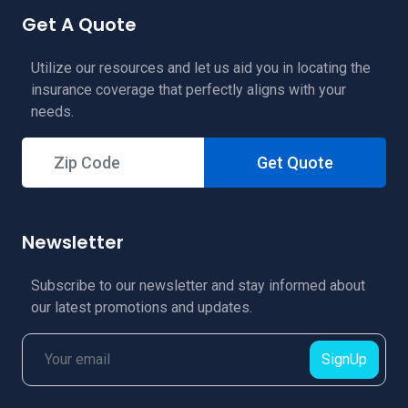
Get A Quote
Utilize our resources and let us aid you in locating the
insurance coverage that perfectly aligns with your
needs.
Get Quote
Newsletter
Subscribe to our newsletter and stay informed about
our latest promotions and updates.
SignUp