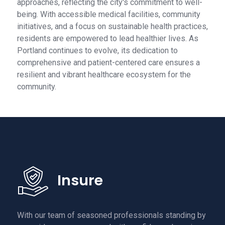
approaches, reflecting the city's commitment to well-
being. With accessible medical facilities, community
initiatives, and a focus on sustainable health practices,
residents are empowered to lead healthier lives. As
Portland continues to evolve, its dedication to
comprehensive and patient-centered care ensures a
resilient and vibrant healthcare ecosystem for the
community.
Insure
With our team of seasoned professionals standing by