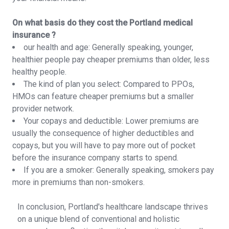
On what basis do they cost the Portland medical
insurance ?
our health and age: Generally speaking, younger,
healthier people pay cheaper premiums than older, less
healthy people.
The kind of plan you select: Compared to PPOs,
HMOs can feature cheaper premiums but a smaller
provider network.
Your copays and deductible: Lower premiums are
usually the consequence of higher deductibles and
copays, but you will have to pay more out of pocket
before the insurance company starts to spend.
If you are a smoker: Generally speaking, smokers pay
more in premiums than non-smokers.
In conclusion, Portland's healthcare landscape thrives
on a unique blend of conventional and holistic