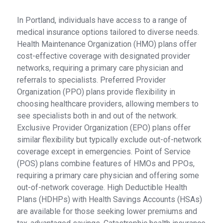
In Portland, individuals have access to a range of
medical insurance options tailored to diverse needs.
Health Maintenance Organization (HMO) plans offer
cost-effective coverage with designated provider
networks, requiring a primary care physician and
referrals to specialists. Preferred Provider
Organization (PPO) plans provide flexibility in
choosing healthcare providers, allowing members to
see specialists both in and out of the network.
Exclusive Provider Organization (EPO) plans offer
similar flexibility but typically exclude out-of-network
coverage except in emergencies. Point of Service
(POS) plans combine features of HMOs and PPOs,
requiring a primary care physician and offering some
out-of-network coverage. High Deductible Health
Plans (HDHPs) with Health Savings Accounts (HSAs)
are available for those seeking lower premiums and