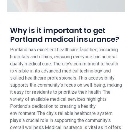
Why is it important to get
Portland medical insurance?
Portland has excellent healthcare facilities, including
hospitals and clinics, ensuring everyone can access
quality medical care. The city's commitment to health
is visible in its advanced medical technology and
skilled healthcare professionals. This accessibility
supports the community's focus on well-being, making
it easy for residents to prioritize their health. The
variety of available medical services highlights
Portland's dedication to creating a healthy
environment. The city's reliable healthcare system
plays a crucial role in supporting the community's
overall wellness.Medical insurance is vital as it offers