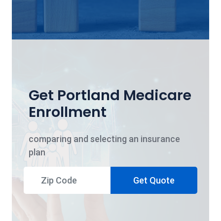
Get Portland Medicare
Enrollment
comparing and selecting an insurance
plan
Get Quote