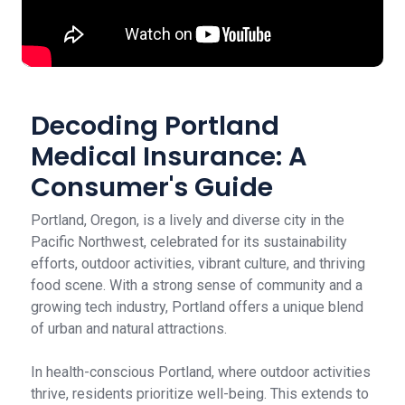
Decoding Portland
Medical Insurance: A
Consumer's Guide
Portland, Oregon, is a lively and diverse city in the
Pacific Northwest, celebrated for its sustainability
efforts, outdoor activities, vibrant culture, and thriving
food scene. With a strong sense of community and a
growing tech industry, Portland offers a unique blend
of urban and natural attractions.
In health-conscious Portland, where outdoor activities
thrive, residents prioritize well-being. This extends to