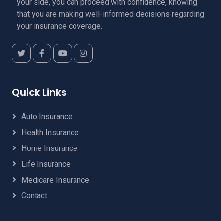
your side, you can proceed with confidence, knowing
that you are making well-informed decisions regarding
your insurance coverage.
Quick Links
Auto Insurance
Health Insurance
Home Insurance
Life Insurance
Medicare Insurance
Contact