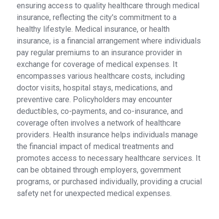
ensuring access to quality healthcare through medical
insurance, reflecting the city's commitment to a
healthy lifestyle. Medical insurance, or health
insurance, is a financial arrangement where individuals
pay regular premiums to an insurance provider in
exchange for coverage of medical expenses. It
encompasses various healthcare costs, including
doctor visits, hospital stays, medications, and
preventive care. Policyholders may encounter
deductibles, co-payments, and co-insurance, and
coverage often involves a network of healthcare
providers. Health insurance helps individuals manage
the financial impact of medical treatments and
promotes access to necessary healthcare services. It
can be obtained through employers, government
programs, or purchased individually, providing a crucial
safety net for unexpected medical expenses.