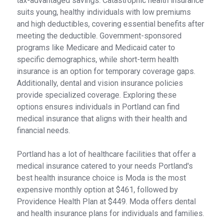
tax-advantaged savings. Catastrophic health insurance
suits young, healthy individuals with low premiums
and high deductibles, covering essential benefits after
meeting the deductible. Government-sponsored
programs like Medicare and Medicaid cater to
specific demographics, while short-term health
insurance is an option for temporary coverage gaps.
Additionally, dental and vision insurance policies
provide specialized coverage. Exploring these
options ensures individuals in Portland can find
medical insurance that aligns with their health and
financial needs.
Portland has a lot of healthcare facilities that offer a
medical insurance catered to your needs Portland's
best health insurance choice is Moda is the most
expensive monthly option at $461, followed by
Providence Health Plan at $449. Moda offers dental
and health insurance plans for individuals and families.