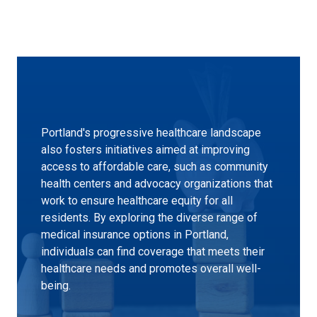
Portland's progressive healthcare landscape
also fosters initiatives aimed at improving
access to affordable care, such as community
health centers and advocacy organizations that
work to ensure healthcare equity for all
residents. By exploring the diverse range of
medical insurance options in Portland,
individuals can find coverage that meets their
healthcare needs and promotes overall well-
being.